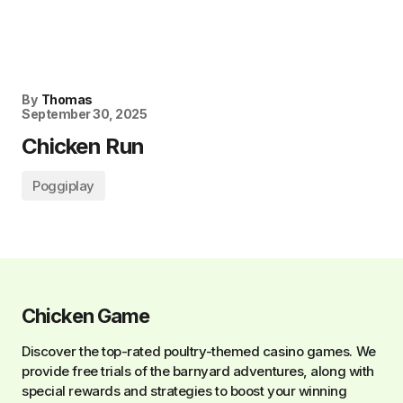
By
Thomas
September 30, 2025
Chicken Run
Poggiplay
Chicken Game
Discover the top-rated poultry-themed casino games. We
provide free trials of the barnyard adventures, along with
special rewards and strategies to boost your winning