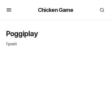
Chicken Game
Poggiplay
1 post